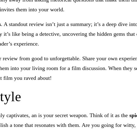
invites them into your world.
s
. A standout review isn’t just a summary; it’s a deep dive in
 it’s like being a detective, uncovering the hidden gems that 
ader’s experience.
 review from good to unforgettable. Share your own experienc
 them into your living room for a film discussion. When they s
t film you raved about!
tyle
ly captivates, an is your secret weapon. Think of it as the
spi
lish a tone that resonates with them. Are you going for witty,