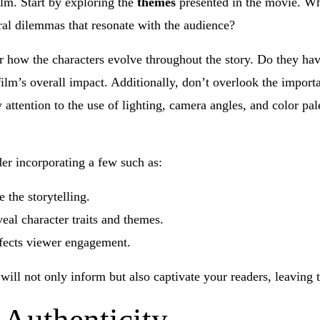
ilm. Start by exploring the
themes
presented in the movie. Wh
ral dilemmas that resonate with the audience?
r how the characters evolve throughout the story. Do they have
 film’s overall impact. Additionally, don’t overlook the impor
 attention to the use of lighting, camera angles, and color pal
r incorporating a few such as:
 the storytelling.
al character traits and themes.
fects viewer engagement.
will not only inform but also captivate your readers, leaving 