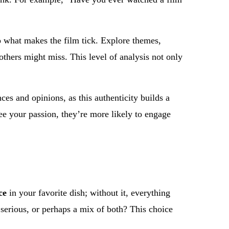
to what makes the film tick. Explore themes,
others might miss. This level of analysis not only
es and opinions, as this authenticity builds a
ee your passion, they’re more likely to engage
ce
in your favorite dish; without it, everything
 serious, or perhaps a mix of both? This choice