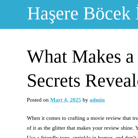
Skip
Haşere Böcek 
to
content
What Makes a
Secrets Revea
Posted on
Mart 4, 2025
by
admin
When it comes to crafting a movie review that trul
of it as the glitter that makes your review shine.
Use a friendly tone, sprinkle in humor, and don’