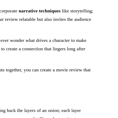
ncorporate
narrative techniques
like storytelling;
r review relatable but also invites the audience
u ever wonder what drives a character to make
to create a connection that lingers long after
ts together, you can create a movie review that
ing back the layers of an onion; each layer