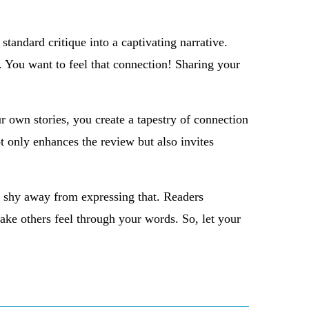
 standard critique into a captivating narrative.
m. You want to feel that connection! Sharing your
 own stories, you create a tapestry of connection
ot only enhances the review but also invites
t shy away from expressing that. Readers
make others feel through your words. So, let your