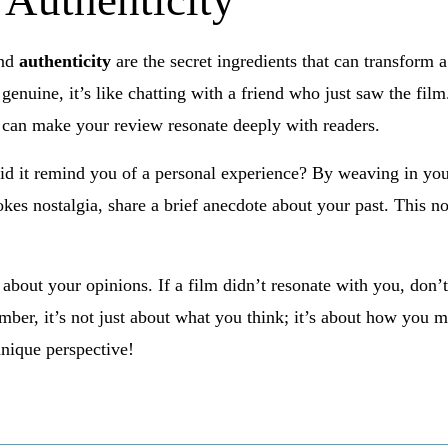
 Authenticity
nd
authenticity
are the secret ingredients that can transform a
genuine, it’s like chatting with a friend who just saw the fil
 can make your review resonate deeply with readers.
id it remind you of a personal experience? By weaving in your
okes nostalgia, share a brief anecdote about your past. This n
about your opinions. If a film didn’t resonate with you, don’
ember, it’s not just about what you think; it’s about how you 
unique perspective!