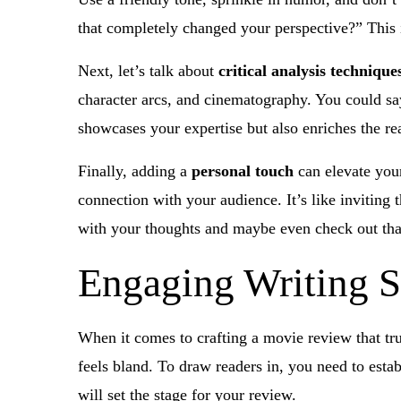
that completely changed your perspective?” This 
Next, let’s talk about
critical analysis technique
character arcs, and cinematography. You could say
showcases your expertise but also enriches the re
Finally, adding a
personal touch
can elevate your
connection with your audience. It’s like inviting
with your thoughts and maybe even check out tha
Engaging Writing S
When it comes to crafting a movie review that tru
feels bland. To draw readers in, you need to estab
will set the stage for your review.