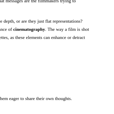
at messages are the filmmakers trying to
 depth, or are they just flat representations?
tance of
cinematography
. The way a film is shot
ettes, as these elements can enhance or detract
them eager to share their own thoughts.