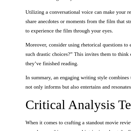
Utilizing a conversational voice can make your re
share anecdotes or moments from the film that str
to experience the film through your eyes.
Moreover, consider using rhetorical questions to
such drastic choices?” This invites them to think 
they’ve finished reading.
In summary, an engaging writing style combines t
not only informs but also entertains and resonates
Critical Analysis T
When it comes to crafting a standout movie revi