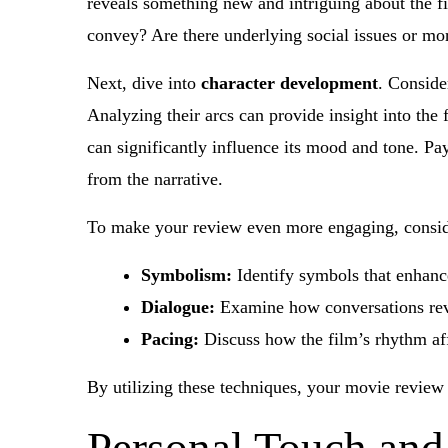
reveals something new and intriguing about the f
convey? Are there underlying social issues or mo
Next, dive into
character development
. Conside
Analyzing their arcs can provide insight into the
can significantly influence its mood and tone. Pay
from the narrative.
To make your review even more engaging, conside
Symbolism:
Identify symbols that enhance
Dialogue:
Examine how conversations reve
Pacing:
Discuss how the film’s rhythm af
By utilizing these techniques, your movie review 