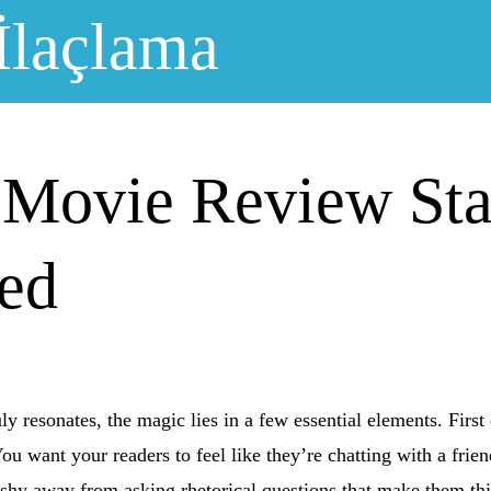
İlaçlama
 Movie Review St
led
y resonates, the magic lies in a few essential elements. First
 You want your readers to feel like they’re chatting with a fri
t shy away from asking rhetorical questions that make them t