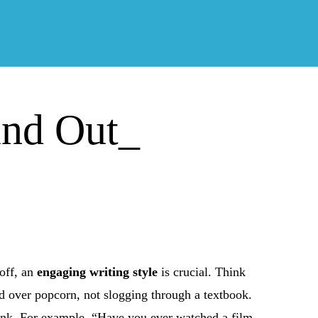
and Out_
 off, an
engaging writing style
is crucial. Think
end over popcorn, not slogging through a textbook.
hink. For example, “Have you ever watched a film