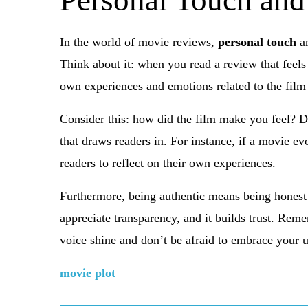
Personal Touch and
In the world of movie reviews,
personal touch
a
Think about it: when you read a review that feels 
own experiences and emotions related to the film
Consider this: how did the film make you feel? D
that draws readers in. For instance, if a movie ev
readers to reflect on their own experiences.
Furthermore, being authentic means being honest 
appreciate transparency, and it builds trust. Rem
voice shine and don’t be afraid to embrace your 
movie plot