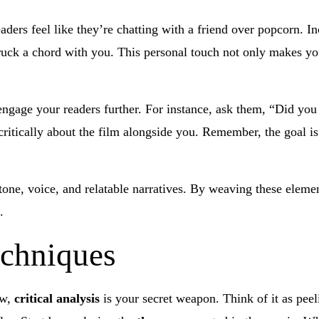
aders feel like they’re chatting with a friend over popcorn. I
uck a chord with you. This personal touch not only makes you
 engage your readers further. For instance, ask them, “Did yo
critically about the film alongside you. Remember, the goal is 
one, voice, and relatable narratives. By weaving these elemen
.
echniques
ew,
critical analysis
is your secret weapon. Think of it as peel