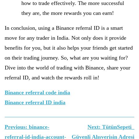
how to trade effectively. The more successful
they are, the more rewards you can earn!
In conclusion, using a Binance referral ID is a smart
move for any trader in India. Not only does it provide
benefits for you, but it also helps your friends get started
on their trading journey. So, what are you waiting for?
Dive into the world of trading with Binance, share your
referral ID, and watch the rewards roll in!
Binance referral code india
Binance referral ID india
Yazı
Previous:
binance-
Next:
TütünSepeti_
gezinmesi
referral-id-india-account-
Güvenli Alışverişin Adresi