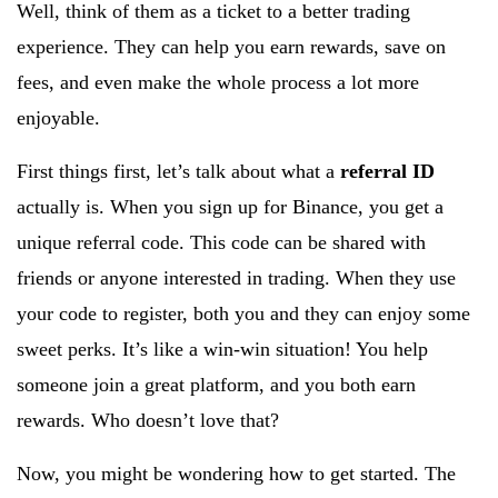
Well, think of them as a ticket to a better trading
experience. They can help you earn rewards, save on
fees, and even make the whole process a lot more
enjoyable.
First things first, let’s talk about what a
referral ID
actually is. When you sign up for Binance, you get a
unique referral code. This code can be shared with
friends or anyone interested in trading. When they use
your code to register, both you and they can enjoy some
sweet perks. It’s like a win-win situation! You help
someone join a great platform, and you both earn
rewards. Who doesn’t love that?
Now, you might be wondering how to get started. The