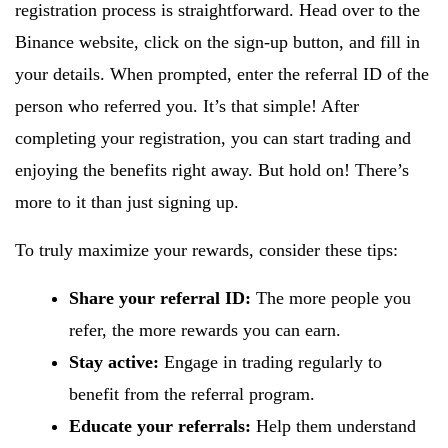
registration process is straightforward. Head over to the
Binance website, click on the sign-up button, and fill in
your details. When prompted, enter the referral ID of the
person who referred you. It’s that simple! After
completing your registration, you can start trading and
enjoying the benefits right away. But hold on! There’s
more to it than just signing up.
To truly maximize your rewards, consider these tips:
Share your referral ID:
The more people you
refer, the more rewards you can earn.
Stay active:
Engage in trading regularly to
benefit from the referral program.
Educate your referrals:
Help them understand