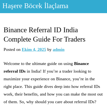
Skip
Haşere Böcek İlaçlama
to
content
Binance Referral ID India
Complete Guide For Traders
Posted on
Ekim 4, 2025
by
admin
Welcome to the ultimate guide on using
Binance
referral IDs
in India! If you’re a trader looking to
maximize your experience on Binance, you’re in the
right place. This guide dives deep into how referral IDs
work, their benefits, and how you can make the most out
of them. So, why should you care about referral IDs?