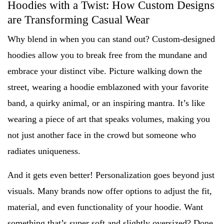
Hoodies with a Twist: How Custom Designs
are Transforming Casual Wear
Why blend in when you can stand out? Custom-designed
hoodies allow you to break free from the mundane and
embrace your distinct vibe. Picture walking down the
street, wearing a hoodie emblazoned with your favorite
band, a quirky animal, or an inspiring mantra. It’s like
wearing a piece of art that speaks volumes, making you
not just another face in the crowd but someone who
radiates uniqueness.
And it gets even better! Personalization goes beyond just
visuals. Many brands now offer options to adjust the fit,
material, and even functionality of your hoodie. Want
something that’s super soft and slightly oversized? Done.