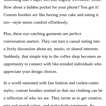
How about a hidden pocket for your phone? You got it!
Custom hoodies are like having your cake and eating it
too—style meets comfort effortlessly.
Plus, these eye-catching garments are perfect
conversation starters. They can turn a casual outing into
a lively discussion about art, music, or shared interests.
Suddenly, that simple trip to the coffee shop becomes an
opportunity to connect with like-minded individuals who
appreciate your design choices.
In a world saturated with fast fashion and cookie-cutter
styles, custom hoodies remind us that our clothing can be
a reflection of who we are. They invite us to get creative,
mix and match colors, and make bold statements. So,