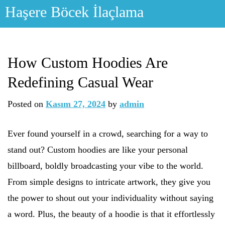
Skip
Haşere Böcek İlaçlama
to
content
How Custom Hoodies Are
Redefining Casual Wear
Posted on
Kasım 27, 2024
by
admin
Ever found yourself in a crowd, searching for a way to
stand out? Custom hoodies are like your personal
billboard, boldly broadcasting your vibe to the world.
From simple designs to intricate artwork, they give you
the power to shout out your individuality without saying
a word. Plus, the beauty of a hoodie is that it effortlessly