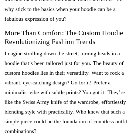
why stick to the basics when your hoodie can be a
fabulous expression of you?
More Than Comfort: The Custom Hoodie
Revolutionizing Fashion Trends
Imagine strolling down the street, turning heads in a
hoodie that’s been tailored just for you. The beauty of
custom hoodies lies in their versatility. Want to rock a
vibrant, eye-catching design? Go for it! Prefer a
minimalist vibe with subtle prints? You got it! They’re
like the Swiss Army knife of the wardrobe, effortlessly
blending style with practicality. Who knew that such a
simple piece could be the foundation of countless outfit
combinations?