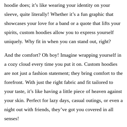
hoodie does; it’s like wearing your identity on your
sleeve, quite literally! Whether it’s a fun graphic that
showcases your love for a band or a quote that lifts your
spirits, custom hoodies allow you to express yourself
uniquely. Why fit in when you can stand out, right?
And the comfort? Oh boy! Imagine wrapping yourself in
a cozy cloud every time you put it on. Custom hoodies
are not just a fashion statement; they bring comfort to the
forefront. With just the right fabric and fit tailored to
your taste, it’s like having a little piece of heaven against
your skin. Perfect for lazy days, casual outings, or even a
night out with friends, they’ve got you covered in all
senses!