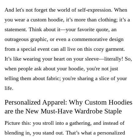
And let's not forget the world of self-expression. When
you wear a custom hoodie, it’s more than clothing; it’s a
statement. Think about it—your favorite quote, an
outrageous graphic, or even a commemorative design
from a special event can all live on this cozy garment.
It’s like wearing your heart on your sleeve—literally! So,
when people ask about your hoodie, you're not just
telling them about fabric; you're sharing a slice of your
life.
Personalized Apparel: Why Custom Hoodies
are the New Must-Have Wardrobe Staple
Picture this: you stroll into a gathering, and instead of
blending in, you stand out. That’s what a personalized