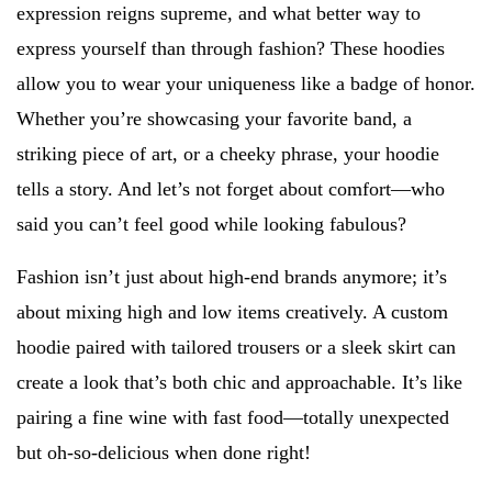
expression reigns supreme, and what better way to
express yourself than through fashion? These hoodies
allow you to wear your uniqueness like a badge of honor.
Whether you’re showcasing your favorite band, a
striking piece of art, or a cheeky phrase, your hoodie
tells a story. And let’s not forget about comfort—who
said you can’t feel good while looking fabulous?
Fashion isn’t just about high-end brands anymore; it’s
about mixing high and low items creatively. A custom
hoodie paired with tailored trousers or a sleek skirt can
create a look that’s both chic and approachable. It’s like
pairing a fine wine with fast food—totally unexpected
but oh-so-delicious when done right!