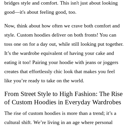
bridges style and comfort. This isn't just about looking
good—it's about feeling good, too.
Now, think about how often we crave both comfort and
style. Custom hoodies deliver on both fronts! You can
toss one on for a day out, while still looking put together.
It’s the wardrobe equivalent of having your cake and
eating it too! Pairing your hoodie with jeans or joggers
creates that effortlessly chic look that makes you feel
like you’re ready to take on the world.
From Street Style to High Fashion: The Rise
of Custom Hoodies in Everyday Wardrobes
The rise of custom hoodies is more than a trend; it’s a
cultural shift. We’re living in an age where personal