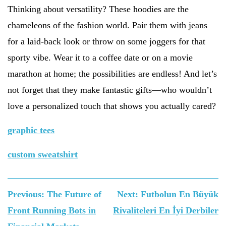
Thinking about versatility? These hoodies are the
chameleons of the fashion world. Pair them with jeans
for a laid-back look or throw on some joggers for that
sporty vibe. Wear it to a coffee date or on a movie
marathon at home; the possibilities are endless! And let’s
not forget that they make fantastic gifts—who wouldn’t
love a personalized touch that shows you actually cared?
graphic tees
custom sweatshirt
Yazı
Previous:
The Future of
Next:
Futbolun En Büyük
gezinmesi
Front Running Bots in
Rivaliteleri En İyi Derbiler