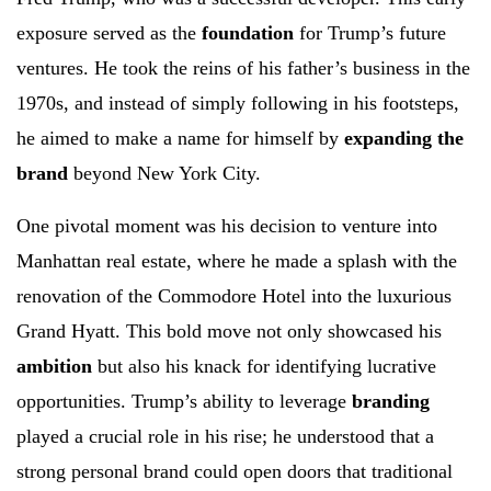
exposure served as the
foundation
for Trump’s future
ventures. He took the reins of his father’s business in the
1970s, and instead of simply following in his footsteps,
he aimed to make a name for himself by
expanding the
brand
beyond New York City.
One pivotal moment was his decision to venture into
Manhattan real estate, where he made a splash with the
renovation of the Commodore Hotel into the luxurious
Grand Hyatt. This bold move not only showcased his
ambition
but also his knack for identifying lucrative
opportunities. Trump’s ability to leverage
branding
played a crucial role in his rise; he understood that a
strong personal brand could open doors that traditional