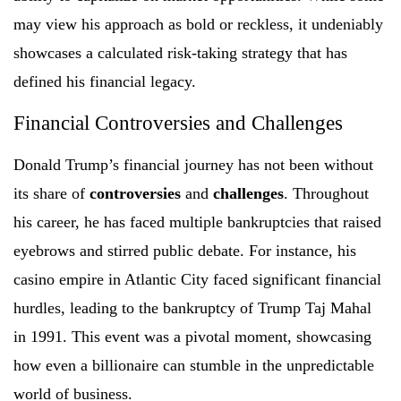
may view his approach as bold or reckless, it undeniably
showcases a calculated risk-taking strategy that has
defined his financial legacy.
Financial Controversies and Challenges
Donald Trump’s financial journey has not been without
its share of
controversies
and
challenges
. Throughout
his career, he has faced multiple bankruptcies that raised
eyebrows and stirred public debate. For instance, his
casino empire in Atlantic City faced significant financial
hurdles, leading to the bankruptcy of Trump Taj Mahal
in 1991. This event was a pivotal moment, showcasing
how even a billionaire can stumble in the unpredictable
world of business.