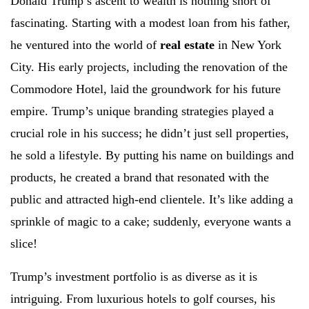
Donald Trump’s ascent to wealth is nothing short of
fascinating. Starting with a modest loan from his father,
he ventured into the world of
real estate
in New York
City. His early projects, including the renovation of the
Commodore Hotel, laid the groundwork for his future
empire. Trump’s unique branding strategies played a
crucial role in his success; he didn’t just sell properties,
he sold a lifestyle. By putting his name on buildings and
products, he created a brand that resonated with the
public and attracted high-end clientele. It’s like adding a
sprinkle of magic to a cake; suddenly, everyone wants a
slice!
Trump’s investment portfolio is as diverse as it is
intriguing. From luxurious hotels to golf courses, his