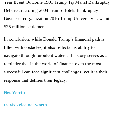
Year Event Outcome 1991 Trump Taj Mahal Bankruptcy
Debt restructuring 2004 Trump Hotels Bankruptcy
Business reorganization 2016 Trump University Lawsuit
$25 million settlement
In conclusion, while Donald Trump’s financial path is
filled with obstacles, it also reflects his ability to
navigate through turbulent waters. His story serves as a
reminder that in the world of finance, even the most
successful can face significant challenges, yet it is their
response that defines their legacy.
Net Worth
travis kelce net worth