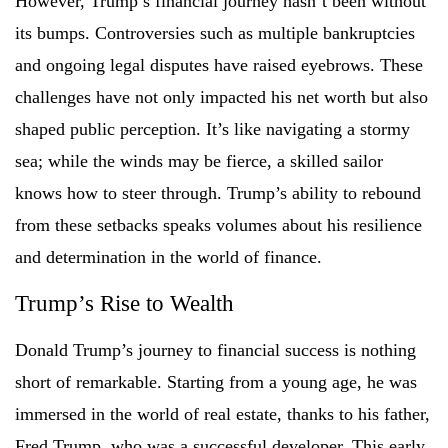
However, Trump’s financial journey hasn’t been without
its bumps. Controversies such as multiple bankruptcies
and ongoing legal disputes have raised eyebrows. These
challenges have not only impacted his net worth but also
shaped public perception. It’s like navigating a stormy
sea; while the winds may be fierce, a skilled sailor
knows how to steer through. Trump’s ability to rebound
from these setbacks speaks volumes about his resilience
and determination in the world of finance.
Trump’s Rise to Wealth
Donald Trump’s journey to financial success is nothing
short of remarkable. Starting from a young age, he was
immersed in the world of real estate, thanks to his father,
Fred Trump, who was a successful developer. This early