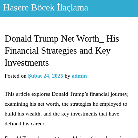
Skip
Haşere Böcek İlaçlama
to
content
Donald Trump Net Worth_ His
Financial Strategies and Key
Investments
Posted on
Şubat 24, 2025
by
admin
This article explores Donald Trump’s financial journey,
examining his net worth, the strategies he employed to
build his wealth, and the key investments that have
defined his career.