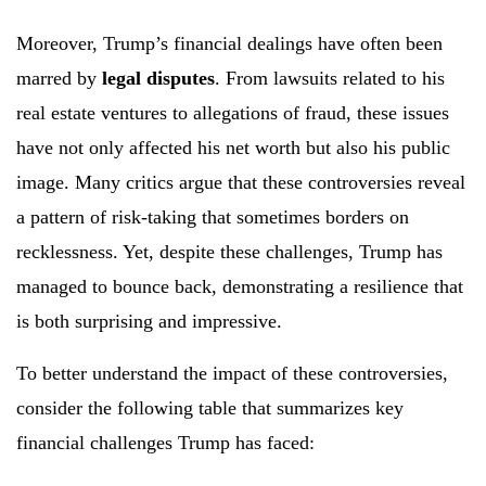
Moreover, Trump’s financial dealings have often been
marred by
legal disputes
. From lawsuits related to his
real estate ventures to allegations of fraud, these issues
have not only affected his net worth but also his public
image. Many critics argue that these controversies reveal
a pattern of risk-taking that sometimes borders on
recklessness. Yet, despite these challenges, Trump has
managed to bounce back, demonstrating a resilience that
is both surprising and impressive.
To better understand the impact of these controversies,
consider the following table that summarizes key
financial challenges Trump has faced: