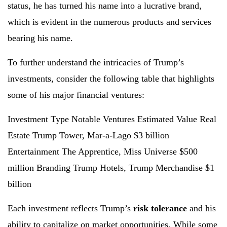
status, he has turned his name into a lucrative brand,
which is evident in the numerous products and services
bearing his name.
To further understand the intricacies of Trump’s
investments, consider the following table that highlights
some of his major financial ventures:
Investment Type Notable Ventures Estimated Value Real
Estate Trump Tower, Mar-a-Lago $3 billion
Entertainment The Apprentice, Miss Universe $500
million Branding Trump Hotels, Trump Merchandise $1
billion
Each investment reflects Trump’s
risk tolerance
and his
ability to capitalize on market opportunities. While some