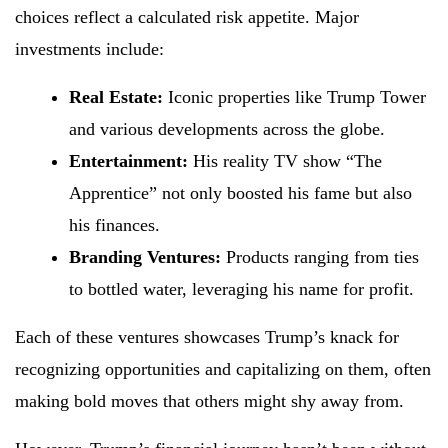
choices reflect a calculated risk appetite. Major
investments include:
Real Estate:
Iconic properties like Trump Tower
and various developments across the globe.
Entertainment:
His reality TV show “The
Apprentice” not only boosted his fame but also
his finances.
Branding Ventures:
Products ranging from ties
to bottled water, leveraging his name for profit.
Each of these ventures showcases Trump’s knack for
recognizing opportunities and capitalizing on them, often
making bold moves that others might shy away from.