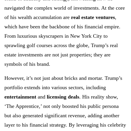
navigated the complex world of investments. At the core
of his wealth accumulation are
real estate ventures
,
which have been the backbone of his financial empire.
From luxurious skyscrapers in New York City to
sprawling golf courses across the globe, Trump’s real
estate investments are not just properties; they are
symbols of his brand.
However, it’s not just about bricks and mortar. Trump’s
portfolio extends into various sectors, including
entertainment
and
licensing deals
. His reality show,
‘The Apprentice,’ not only boosted his public persona
but also generated significant revenue, adding another
layer to his financial strategy. By leveraging his celebrity