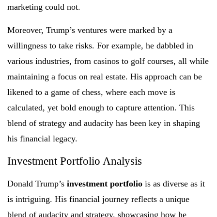
marketing could not.
Moreover, Trump’s ventures were marked by a
willingness to take risks. For example, he dabbled in
various industries, from casinos to golf courses, all while
maintaining a focus on real estate. His approach can be
likened to a game of chess, where each move is
calculated, yet bold enough to capture attention. This
blend of strategy and audacity has been key in shaping
his financial legacy.
Investment Portfolio Analysis
Donald Trump’s
investment portfolio
is as diverse as it
is intriguing. His financial journey reflects a unique
blend of audacity and strategy, showcasing how he